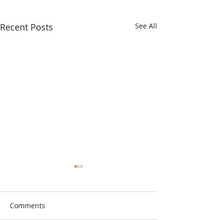
Recent Posts
See All
Comments