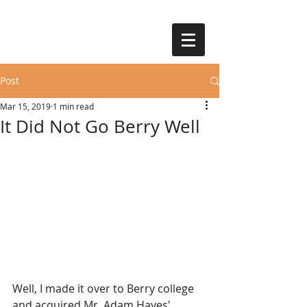
Post
Mar 15, 2019
1 min read
It Did Not Go Berry Well
Well, I made it over to Berry college 
and acquired Mr. Adam Hayes' 