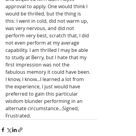
approval to apply. One would think I 
would be thrilled, but the thing is 
this: I went in cold, did not warm up, 
was very nervous, and did not 
perform very best, scratch that, I did 
not even perform at my average 
capability. I am thrilled I may be able 
to study at Berry, but I hate that my 
first impression was not the 
fabulous memory it could have been. 
I know, I know...I learned a lot from 
the experience, I just would have 
preferred to gain this particular 
wisdom blunder performing in an 
alternate circumstance...Signed, 
Frustrated.