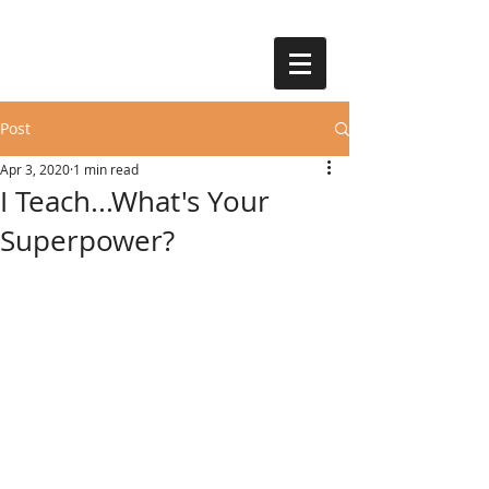
Post
Apr 3, 2020
1 min read
I Teach...What's Your
Superpower?