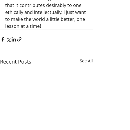
that it contributes desirably to one 
ethically and intellectually. I just want 
to make the world a little better, one 
lesson at a time! 
Recent Posts
See All