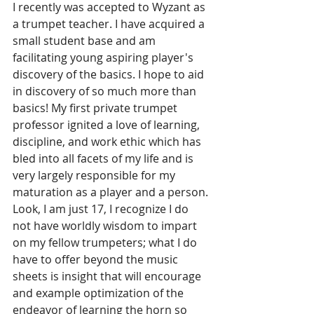
I recently was accepted to Wyzant as 
a trumpet teacher. I have acquired a 
small student base and am 
facilitating young aspiring player's 
discovery of the basics. I hope to aid 
in discovery of so much more than 
basics! My first private trumpet 
professor ignited a love of learning, 
discipline, and work ethic which has 
bled into all facets of my life and is 
very largely responsible for my 
maturation as a player and a person. 
Look, I am just 17, I recognize I do 
not have worldly wisdom to impart 
on my fellow trumpeters; what I do 
have to offer beyond the music 
sheets is insight that will encourage 
and example optimization of the 
endeavor of learning the horn so 