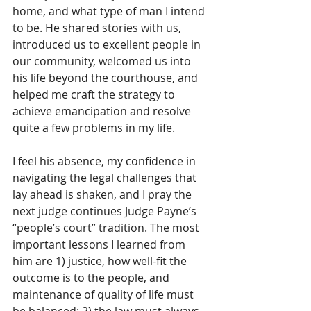
home, and what type of man I intend 
to be. He shared stories with us, 
introduced us to excellent people in 
our community, welcomed us into 
his life beyond the courthouse, and 
helped me craft the strategy to 
achieve emancipation and resolve 
quite a few problems in my life. 
I feel his absence, my confidence in 
navigating the legal challenges that 
lay ahead is shaken, and I pray the 
next judge continues Judge Payne’s 
“people’s court” tradition. The most 
important lessons I learned from 
him are 1) justice, how well-fit the 
outcome is to the people, and 
maintenance of quality of life must 