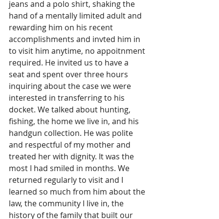
jeans and a polo shirt, shaking the 
hand of a mentally limited adult and 
rewarding him on his recent 
accomplishments and invted him in 
to visit him anytime, no appoitnment 
required. He invited us to have a 
seat and spent over three hours 
inquiring about the case we were 
interested in transferring to his 
docket. We talked about hunting, 
fishing, the home we live in, and his 
handgun collection. He was polite 
and respectful of my mother and 
treated her with dignity. It was the 
most I had smiled in months. We 
returned regularly to visit and I 
learned so much from him about the 
law, the community I live in, the 
history of the family that built our 