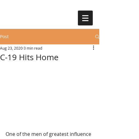
Post
Aug 23, 2020
3 min read
C-19 Hits Home
One of the men of greatest influence 