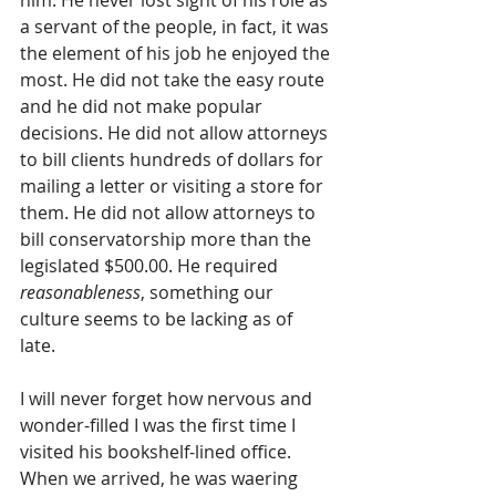
him. He never lost sight of his role as 
a servant of the people, in fact, it was 
the element of his job he enjoyed the 
most. He did not take the easy route 
and he did not make popular 
decisions. He did not allow attorneys 
to bill clients hundreds of dollars for 
mailing a letter or visiting a store for 
them. He did not allow attorneys to 
bill conservatorship more than the 
legislated $500.00. He required
reasonableness
, something our 
culture seems to be lacking as of 
late. 
I will never forget how nervous and 
wonder-filled I was the first time I 
visited his bookshelf-lined office. 
When we arrived, he was waering 