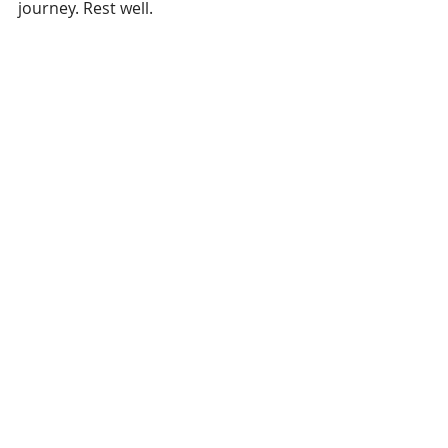
journey. Rest well.
New coverage 
here
.
Recent Posts
See All