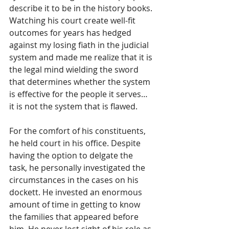
describe it to be in the history books. 
Watching his court create well-fit 
outcomes for years has hedged 
against my losing fiath in the judicial 
system and made me realize that it is 
the legal mind wielding the sword 
that determines whether the system 
is effective for the people it serves…
it is not the system that is flawed.
For the comfort of his constituents, 
he held court in his office. Despite 
having the option to delgate the 
task, he personally investigated the 
circumstances in the cases on his 
dockett. He invested an enormous 
amount of time in getting to know 
the families that appeared before 