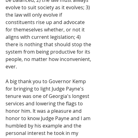
be balanced; 2) the law must always 
evolve to suit society as it evolves; 3) 
the law will only evolve if 
constituents rise up and advocate 
for themeselves whether, or not it 
aligns with current legislation; 4) 
there is nothing that should stop the 
system from being productive for its 
people, no matter how inconvenient, 
ever.
A big thank you to Governor Kemp 
for bringing to light Judge Payne's 
tenure was one of Georgia's longest 
services and lowering the flags to 
honor him. It was a pleasure and 
honor to know Judge Payne and I am 
humbled by his example and the 
personal interest he took in my 