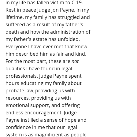
in my life has fallen victim to C-19. 
Rest in peace Judge Jon Payne. In my 
lifetime, my family has struggled and 
suffered as a result of my father’s 
death and how the administration of 
my father’s estate has unfolded. 
Everyone I have ever met that knew 
him described him as fair and kind. 
For the most part, these are 
not
qualities I have found in legal 
professionals. Judge Payne spent 
hours educating my family about 
probate law, providing us with 
resources, providing us with 
emotional support, and offering 
endless encouragement. Judge 
Payne instilled a sense of hope and 
confidence in me that our legal 
system is as magnificient as people 