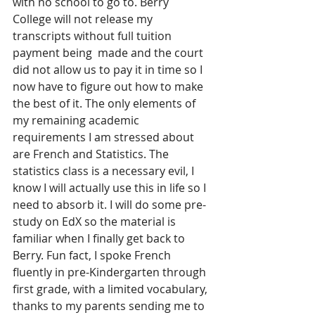
with no school to go to. Berry 
College will not release my 
transcripts without full tuition 
payment being  made and the court 
did not allow us to pay it in time so I 
now have to figure out how to make 
the best of it. The only elements of 
my remaining academic 
requirements I am stressed about 
are French and Statistics. The 
statistics class is a necessary evil, I 
know I will actually use this in life so I 
need to absorb it. I will do some pre-
study on EdX so the material is 
familiar when I finally get back to 
Berry. Fun fact, I spoke French 
fluently in pre-Kindergarten through 
first grade, with a limited vocabulary, 
thanks to my parents sending me to 