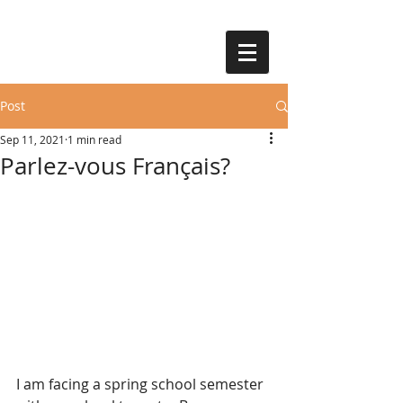
Post
Sep 11, 2021
1 min read
Parlez-vous Français?
I am facing a spring school semester 