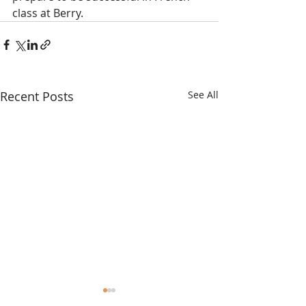
class at Berry. 
Recent Posts
See All