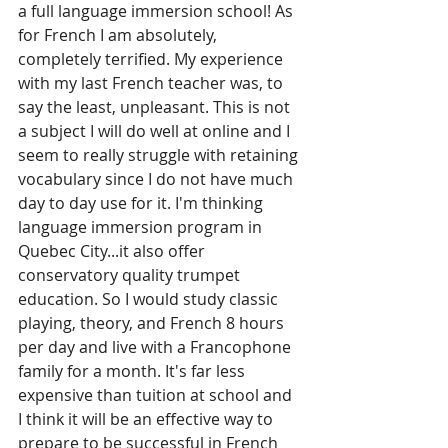
a full language immersion school! As 
for French I am absolutely, 
completely terrified. My experience 
with my last French teacher was, to 
say the least, unpleasant. This is not 
a subject I will do well at online and I 
seem to really struggle with retaining 
vocabulary since I do not have much 
day to day use for it. I'm thinking 
language immersion program in 
Quebec City...it also offer 
conservatory quality trumpet 
education. So I would study classic 
playing, theory, and French 8 hours 
per day and live with a Francophone 
family for a month. It's far less 
expensive than tuition at school and 
I think it will be an effective way to 
prepare to be successful in French 